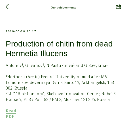
Our achievements
2019-06-20 15:17
Production of chitin from dead
Hermetia Illucens
Antonov¹, G Ivanov², N Pastukhova¹ and G Bovykina¹
¹Northern (Arctic) Federal University named after M.V.
Lomonosov, Severnaya Dvina Emb. 17, Arkhangelsk, 163
002, Russia
²LLC "Biolaboratory", Skolkovo Innovation Center, Nobel St.,
House 7, Fl. 3 / Pom 82 / PM 3, Moscow, 121 205, Russia
Read
PDF