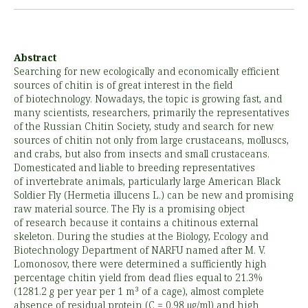
Abstract
Searching for new ecologically and economically efficient
sources of chitin is of great interest in the field
of biotechnology. Nowadays, the topic is growing fast, and
many scientists, researchers, primarily the representatives
of the Russian Chitin Society, study and search for new
sources of chitin not only from large crustaceans, molluscs,
and crabs, but also from insects and small crustaceans.
Domesticated and liable to breeding representatives
of invertebrate animals, particularly large American Black
Soldier Fly (Hermetia illucens L.) can be new and promising
raw material source. The Fly is a promising object
of research because it contains a chitinous external
skeleton. During the studies at the Biology, Ecology and
Biotechnology Department of NARFU named after M. V.
Lomonosov, there were determined a sufficiently high
percentage chitin yield from dead flies equal to 21.3%
(1281.2 g per year per 1 m³ of a cage), almost complete
absence of residual protein (C = 0.98 µg/ml) and high