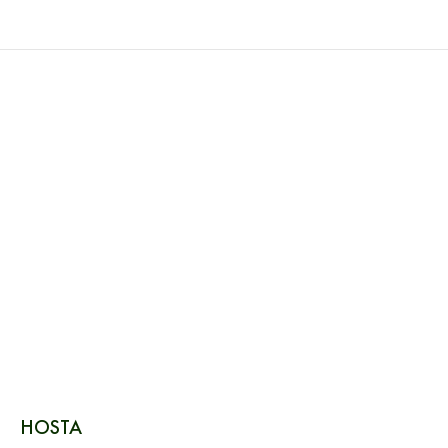
HOSTA