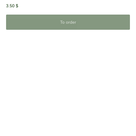
3.50
$
To order