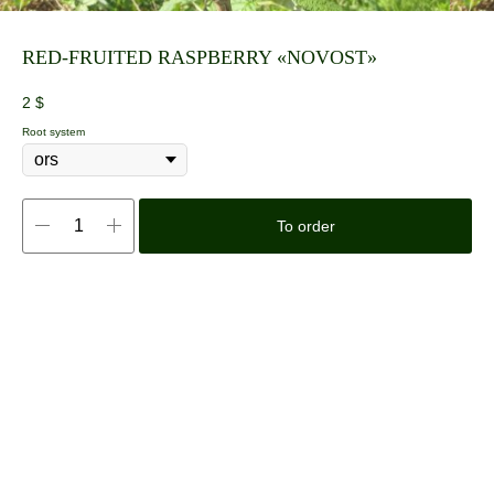
RED-FRUITED RASPBERRY «NOVOST»
2
$
Root system
To order