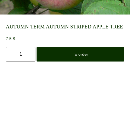
AUTUMN TERM AUTUMN STRIPED APPLE TREE
7.5
$
To order