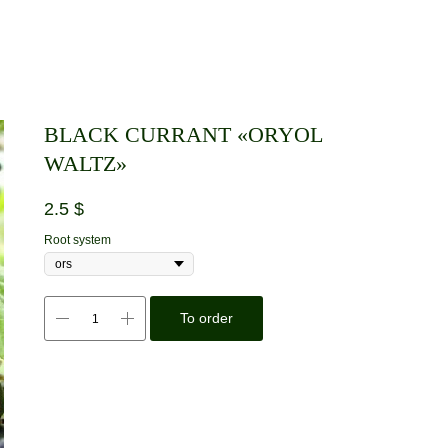
BLACK CURRANT «ORYOL
WALTZ»
2.5
$
Root system
To order