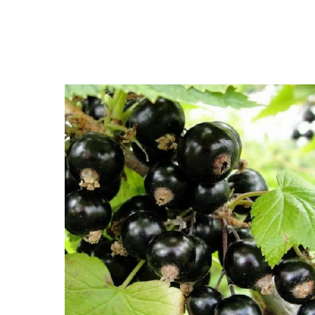
Close