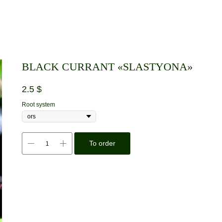
BLACK CURRANT «SLASTYONA»
2.5
$
Root system
To order