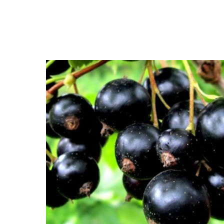
Close